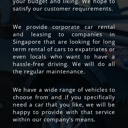
your budget and liking. We hope to
satisfy our customer requirements.
We provide corporate car rental
and leasing to companies in
Singapore that are looking for long
term rental of cars to expatriates or
even locals who want to have a
hassle-free driving. We will do all
the regular maintenance.
We have a wide range of vehicles to
choose from and if you specifically
need a car that you like, we will be
happy to provide with that service
within our company’s means.