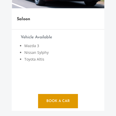
Saloon
Vehicle Available
Mazda 3
Nissan Sylphy
Toyota Altis
BOOK A CAR