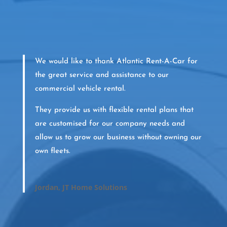
We would like to thank Atlantic Rent-A-Car for
the great service and assistance to our
commercial vehicle rental.
They provide us with flexible rental plans that
are customised for our company needs and
allow us to grow our business without owning our
own fleets.
Jordan, JT Home Solutions