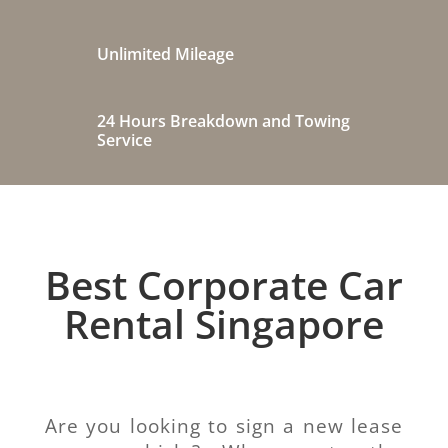
Unlimited Mileage
24 Hours Breakdown and Towing
Service
Best Corporate Car
Rental Singapore
Are you looking to sign a new lease