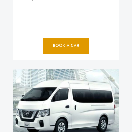
BOOK A CAR