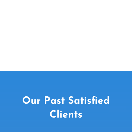
Email Us Today
EMAIL US
Our Past Satisfied
Clients