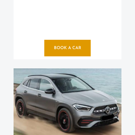
BOOK A CAR