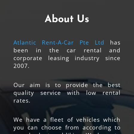
About Us
Atlantic Rent-A-Car Pte Ltd
has
been in the car rental and
corporate leasing industry since
2007.
Our aim is to provide the best
quality service with low rental
rates.
We have a fleet of vehicles which
you can choose from according to