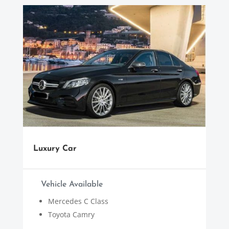
Luxury Car
Vehicle Available
Mercedes C Class
Toyota Camry