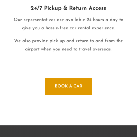
24/7 Pickup & Return Access
Our representatives are available 24 hours a day to
give you a hassle-free car rental experience.
We also provide pick up and return to and from the
airport when you need to travel overseas.
BOOK A CAR