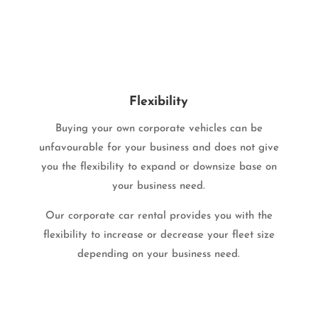
Flexibility
Buying your own corporate vehicles can be
unfavourable for your business and does not give
you the flexibility to expand or downsize base on
your business need.
Our corporate car rental provides you with the
flexibility to increase or decrease your fleet size
depending on your business need.