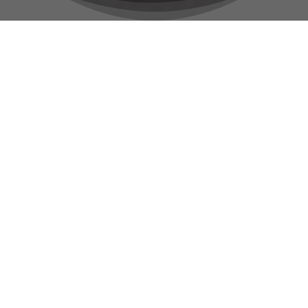
Renting A Car Has
Never Been Easier
Reserve by Phone
Call Us 24/7
CALL NOW