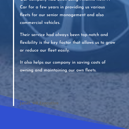
Car for a few years in providing us various
fleets for our senior management and also
commercial vehicles.
Their service had always been top-notch and
flexibility is the key factor that allows us to grow
or reduce our fleet easily.
It also helps our company in saving costs of
owning and maintaining our own fleets.
Janet, HR Executive