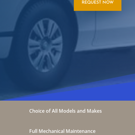
REQUEST NOW
Choice of All Models and Makes
Full Mechanical Maintenance