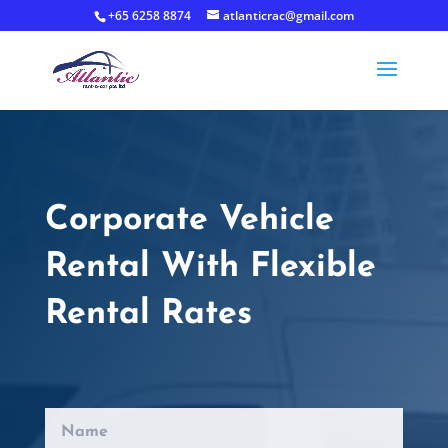
+65 6258 8874
atlanticrac@gmail.com
Corporate Vehicle
Rental With Flexible
Rental Rates