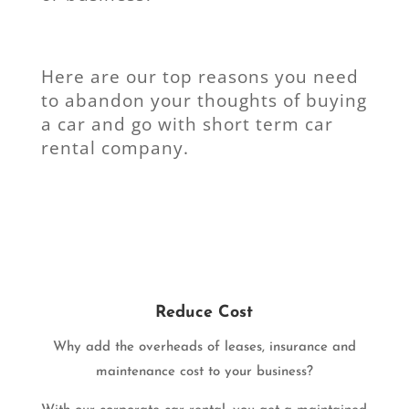
Here are our top reasons you need
to abandon your thoughts of buying
a car and go with short term car
rental company.
Reduce Cost
Why add the overheads of leases, insurance and
maintenance cost to your business?