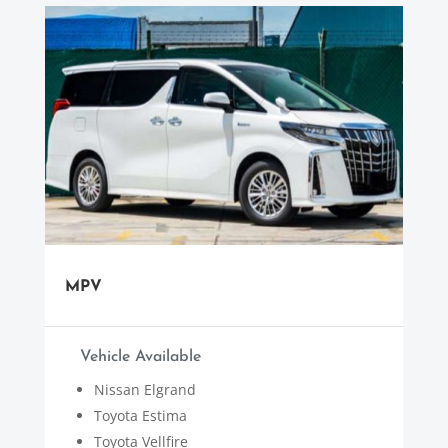
MPV
Vehicle Available
Nissan Elgrand
Toyota Estima
Toyota Vellfire