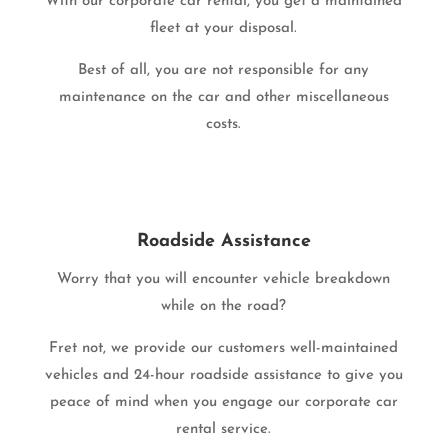
With our corporate car rental, you get a maintained
fleet at your disposal.
Best of all, you are not responsible for any
maintenance on the car and other miscellaneous
costs.
Roadside Assistance
Worry that you will encounter vehicle breakdown
while on the road?
Fret not, we provide our customers well-maintained
vehicles and 24-hour roadside assistance to give you
peace of mind when you engage our corporate car
rental service.