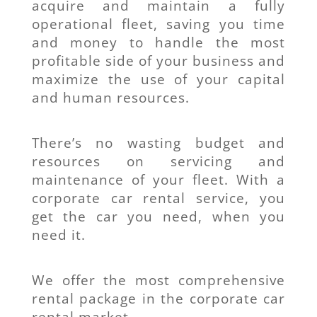
acquire and maintain a fully
operational fleet, saving you time
and money to handle the most
profitable side of your business and
maximize the use of your capital
and human resources.
There’s no wasting budget and
resources on servicing and
maintenance of your fleet. With a
corporate car rental service, you
get the car you need, when you
need it.
We offer the most comprehensive
rental package in the corporate car