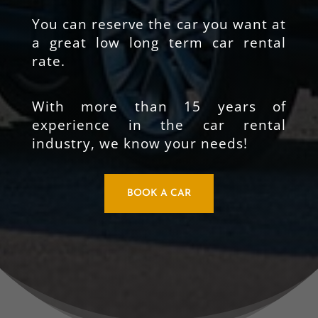
You can reserve the car you want at
a great low long term car rental
rate.
With more than 15 years of
experience in the car rental
industry, we know your needs!
BOOK A CAR