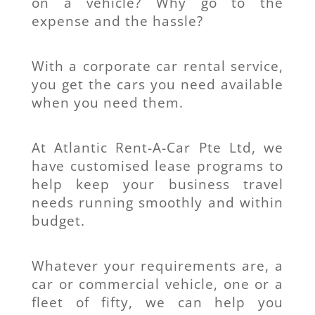
on a vehicle? Why go to the
expense and the hassle?
With a corporate car rental service,
you get the cars you need available
when you need them.
At Atlantic Rent-A-Car Pte Ltd, we
have customised lease programs to
help keep your business travel
needs running smoothly and within
budget.
Whatever your requirements are, a
car or commercial vehicle, one or a
fleet of fifty, we can help you