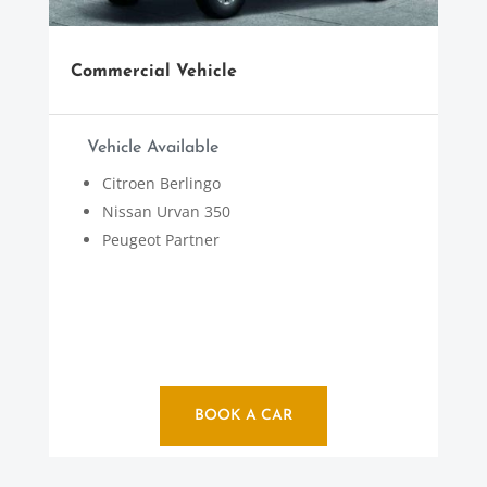
Commercial Vehicle
Vehicle Available
Citroen Berlingo
Nissan Urvan 350
Peugeot Partner
BOOK A CAR