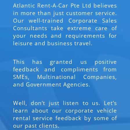
Atlantic Rent-A-Car Pte Ltd believes
in more than just customer service.
Our well-trained Corporate Sales
Consultants take extreme care of
your needs and requirements for
leisure and business travel.
This has granted us positive
feedback and compliments from
SMEs, Multinational Companies,
and Government Agencies.
Well, don’t just listen to us. Let’s
learn about our corporate vehicle
rental service feedback by some of
our past clients.