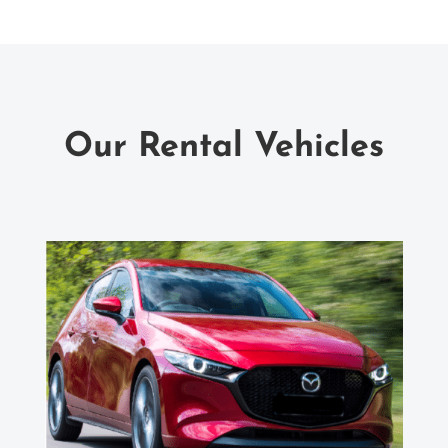
Our Rental Vehicles