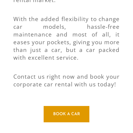
rental market.
With the added flexibility to change
car models, hassle-free
maintenance and most of all, it
eases your pockets, giving you more
than just a car, but a car packed
with excellent service.
Contact us right now and book your
corporate car rental with us today!
BOOK A CAR