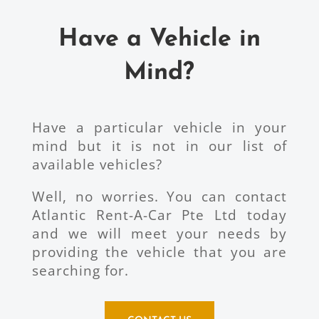
Have a Vehicle in
Mind?
Have a particular vehicle in your
mind but it is not in our list of
available vehicles?
Well, no worries. You can contact
Atlantic Rent-A-Car Pte Ltd today
and we will meet your needs by
providing the vehicle that you are
searching for.