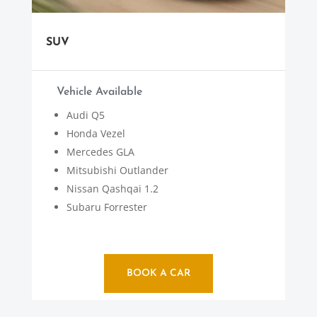
SUV
Vehicle Available
Audi Q5
Honda Vezel
Mercedes GLA
Mitsubishi Outlander
Nissan Qashqai 1.2
Subaru Forrester
BOOK A CAR