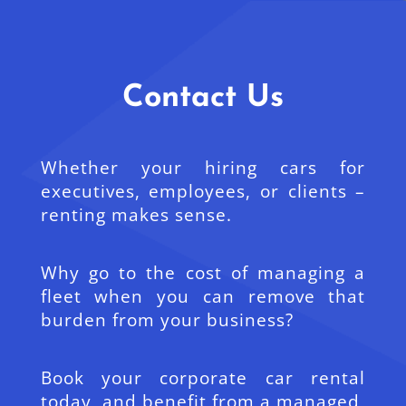
Contact Us
Whether your hiring cars for
executives, employees, or clients –
renting makes sense.
Why go to the cost of managing a
fleet when you can remove that
burden from your business?
Book your corporate car rental
today, and benefit from a managed,