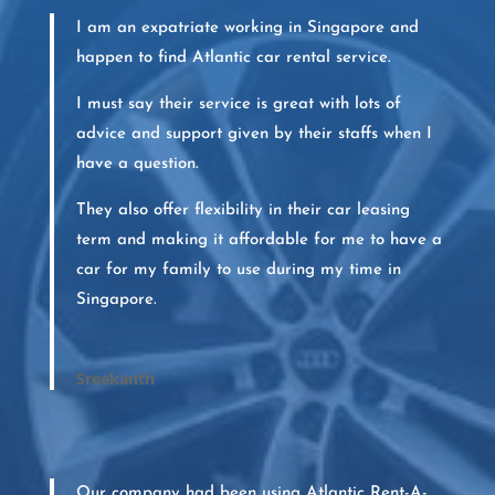
I am an expatriate working in Singapore and
happen to find Atlantic car rental service.
I must say their service is great with lots of
advice and support given by their staffs when I
have a question.
They also offer flexibility in their car leasing
term and making it affordable for me to have a
car for my family to use during my time in
Singapore.
Sreekanth
Our company had been using Atlantic Rent-A-