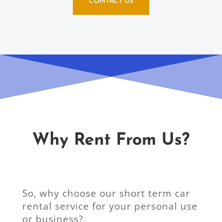
CONTACT US
Why Rent From Us?
So, why choose our short term car
rental service for your personal use
or business?