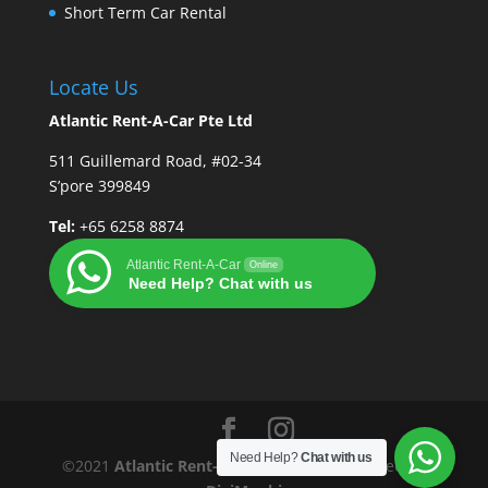
Short Term Car Rental
Locate Us
Atlantic Rent-A-Car Pte Ltd
511 Guillemard Road, #02-34
S’pore 399849
Tel:
+65 6258 8874
Atlantic Rent-A-Car
Online
Need Help? Chat with us
Need Help?
Chat with us
©2021
Atlantic Rent-A-Car Pte Ltd
| Designed By