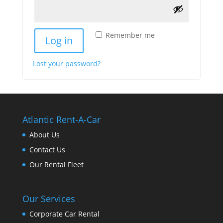
Remember me
Log in
Lost your password?
Atlantic Rent-A-Car
About Us
Contact Us
Our Rental Fleet
Our Services
Corporate Car Rental