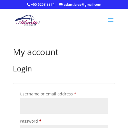
+65 6258 8874
atlanticrac@gmail.com
My account
Login
Required
Username or email address
*
Required
Password
*